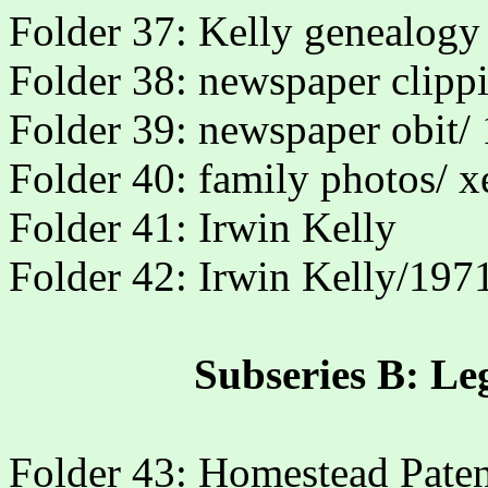
Folder 37: Kelly genealogy
Folder 38: newspaper clipp
Folder 39: newspaper obit/
Folder 40: family photos/ x
Folder 41: Irwin Kelly
Folder 42: Irwin Kelly/197
Subseries B: Le
Folder 43: Homestead Paten