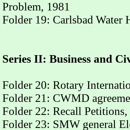
Problem, 1981
Folder 19: Carlsbad Water 
Series II: Business and Ci
Folder 20: Rotary Internat
Folder 21: CWMD agreeme
Folder 22: Recall Petitions
Folder 23: SMW general Elec