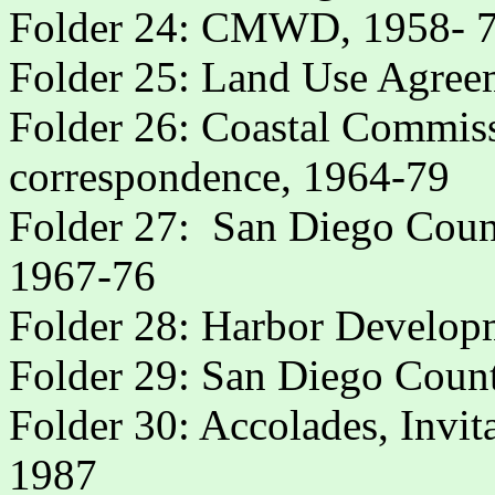
Folder 24: CMWD, 1958- 
Folder 25: Land Use Agree
Folder 26: Coastal Commi
correspondence, 1964-79
Folder 27:
San Diego Coun
1967-76
Folder 28: Harbor Develop
Folder 29: San Diego Count
Folder 30: Accolades, Invit
1987