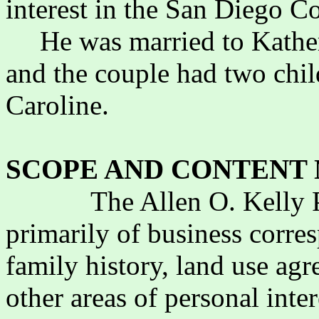
interest in the San Diego 
He was married to Kather
and the couple had two chil
Caroline.
SCOPE AND CONTENT 
The Allen O. Kelly 
primarily of business corre
family history, land use agr
other areas of personal inter