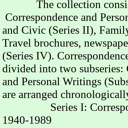
The collection consis
Correspondence and Persona
and Civic (Series II), Fami
Travel brochures, newspape
(Series IV). Correspondence
divided into two subseries:
and Personal Writings (Subs
are arranged chronologicall
Series I: Corres
1940-1989