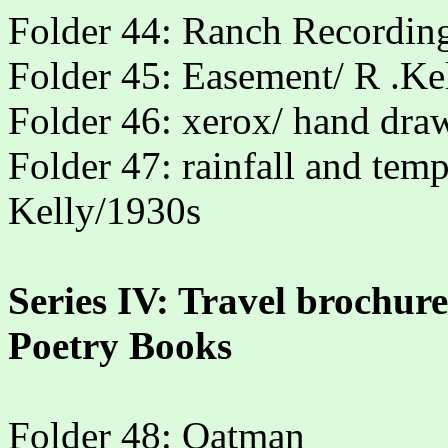
Folder 44: Ranch Recording
Folder 45: Easement/ R .Ke
Folder 46: xerox/ hand dra
Folder 47: rainfall and tem
Kelly/1930s
Series IV: Travel brochur
Poetry Books
Folder 48: Oatman