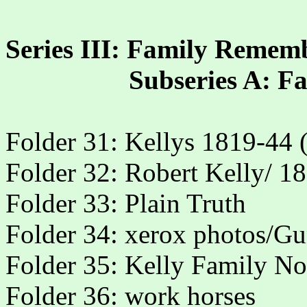
Series III: Family Remem
Subseries A: 
Folder 31: Kellys 1819-44 (
Folder 32: Robert Kelly/ 1
Folder 33: Plain Truth
Folder 34: xerox photos/G
Folder 35: Kelly Family No
Folder 36: work horses