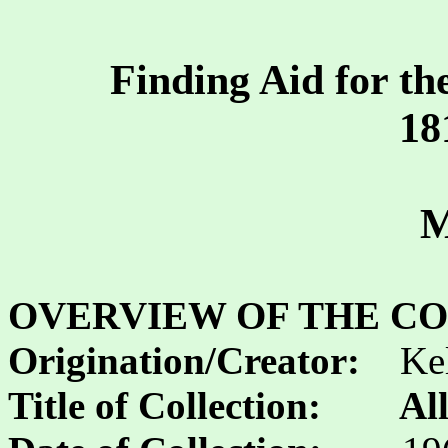
Finding Aid for th
18
M
OVERVIEW OF THE CO
Origination/Creator:
Ke
Title of Collection:
Al