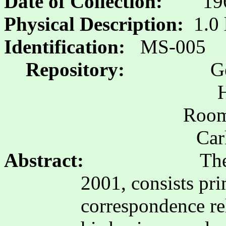
Date of Collection:
19
Physical Description:
1.0 
Identification:
MS-005
Repository:
G
H
Room 
Car
Abstract:
The
2001, consists pri
correspondence re