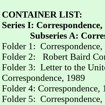
CONTAINER LIST:
Series I: Correspondence,
Subseries A: Corr
Folder 1:
Correspondence,
Folder 2:
Robert Baird Co
Folder 3:
Letter to the Uni
Correspondence, 1989
Folder 4: Correspondence,
Folder 5:
Correspondence,