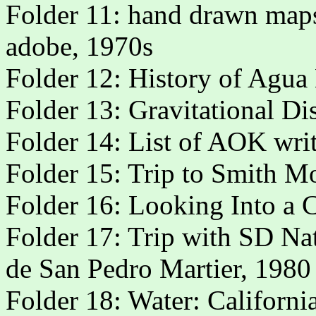
Folder 11: hand drawn map
adobe, 1970s
Folder 12: History of Agu
Folder 13: Gravitational Di
Folder 14: List of AOK wri
Folder 15: Trip to Smith M
Folder 16: Looking Into a C
Folder 17: Trip with SD Na
de San Pedro Martier, 1980
Folder 18: Water: Californi