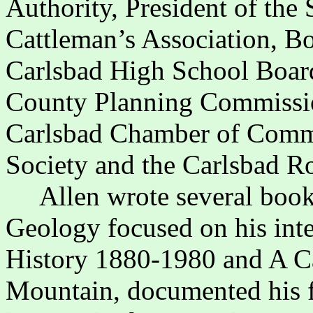
Authority, President of th
Cattleman’s Association, B
Carlsbad High School Boar
County Planning Commission
Carlsbad Chamber of Commer
Society and the Carlsbad R
Allen wrote several book
Geology focused on his inte
History 1880-1980 and A C
Mountain, documented his f