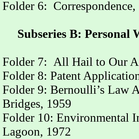
Folder 6:
Correspondence,
Subseries B: Personal 
Folder 7:
All Hail to Our 
Folder 8: Patent Application 
Folder 9: Bernoulli’s Law 
Bridges, 1959
Folder 10: Environmental I
Lagoon, 1972