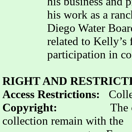
his business and 
his work as a ran
Diego Water Board
related to Kelly’s
participation in 
RIGHT AND RESTRICT
Access Restrictions:
Colle
Copyright:
The 
collection remain with the