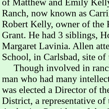
of Matthew and Emily Kelly
Ranch, now known as Carri
Robert Kelly, owner of th
Grant. He had 3 siblings, 
Margaret Lavinia. Allen att
School, in Carlsbad, site of
Though involved in ranc
man who had many intellectu
was elected a Director of t
District, a representative 