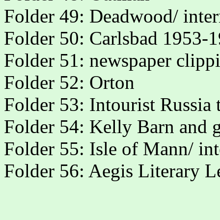
Folder 49: Deadwood/ inte
Folder 50: Carlsbad 1953-
Folder 51: newspaper clipp
Folder 52: Orton
Folder 53: Intourist Russia
Folder 54: Kelly Barn and 
Folder 55: Isle of Mann/ in
Folder 56: Aegis Literary L