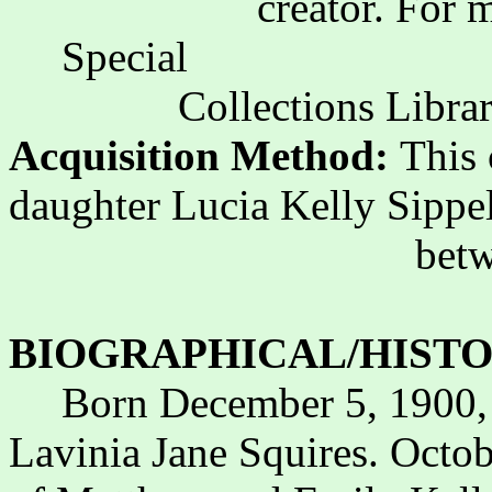
creator. For 
Special
Collections Librar
Acquisition Method:
This 
daughter Lucia Kelly Sippe
bet
BIOGRAPHICAL/HISTO
Born December 5, 1900,
Lavinia Jane Squires. Octo