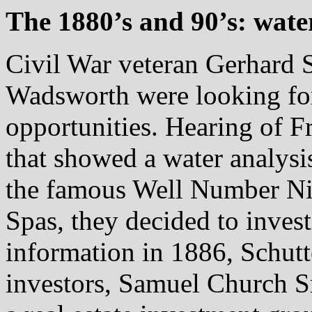
The 1880’s and 90’s: wate
Civil War veteran Gerhard S
Wadsworth were looking for
opportunities. Hearing of Fr
that showed a water analysis
the famous Well Number Ni
Spas, they decided to invest
information in 1886, Schut
investors, Samuel Church 