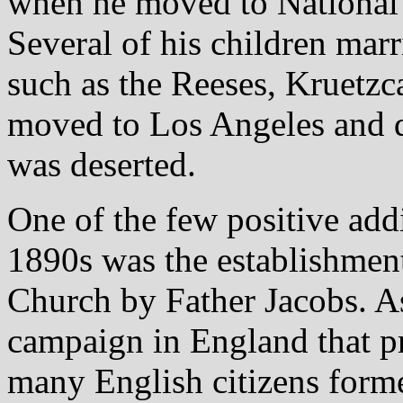
when he moved to National 
Several of his children marr
such as the Reeses, Kruetzc
moved to Los Angeles and di
was deserted.
One of the few positive add
1890s was the establishment
Church by Father Jacobs. As
campaign in England that 
many English citizens form