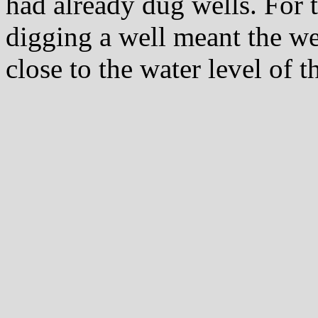
had already dug wells. For
digging a well meant the we
close to the water level of t