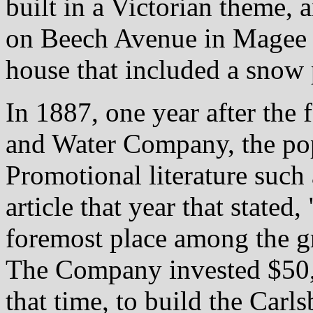
built in a Victorian theme,
on Beech Avenue in Magee 
house that included a snow 
In 1887, one year after the
and Water Company, the pop
Promotional literature such
article that year that stated
foremost place among the gr
The Company invested $50,
that time, to build the Car