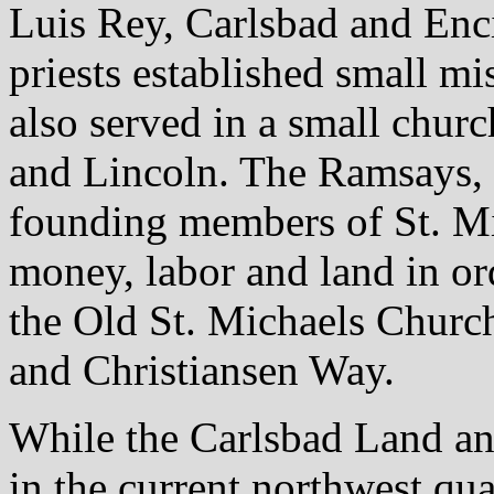
Luis Rey, Carlsbad and Enci
priests established small m
also served in a small chur
and Lincoln. The Ramsays, 
founding members of St. Mi
money, labor and land in ord
the Old St. Michaels Churc
and Christiansen Way.
While the Carlsbad Land a
in the current northwest quad