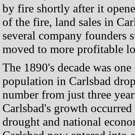
by fire shortly after it open
of the fire, land sales in Ca
several company founders 
moved to more profitable lo
The 1890's decade was one o
population in Carlsbad drop
number from just three year
Carlsbad's growth occurred 
drought and national econom