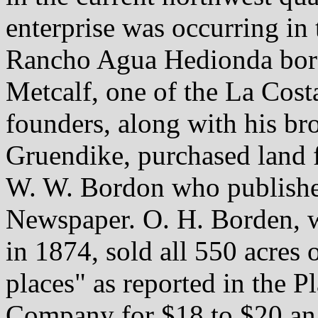
enterprise was occurring in t
Rancho Agua Hedionda bord
Metcalf, one of the La Co
founders, along with his br
Gruendike, purchased land 
W. W. Bordon who published
Newspaper. O. H. Borden, wh
in 1874, sold all 550 acres 
places" as reported in the P
Company for $18 to $20 an 