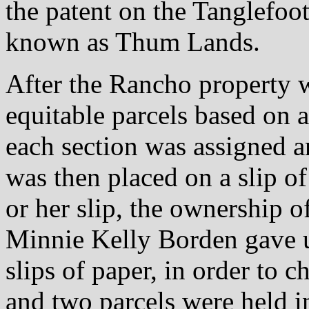
the patent on the Tanglefoo
known as Thum Lands.
After the Rancho property 
equitable parcels based on a
each section was assigned an
was then placed on a slip of
or her slip, the ownership of
Minnie Kelly Borden gave u
slips of paper, in order to c
and two parcels were held 