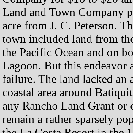
Land and Town Company pur
acre from J. C. Peterson. Th
town included land from the
the Pacific Ocean and on bo
Lagoon. But this endeavor 
failure. The land lacked an
coastal area around Batiqui
any Rancho Land Grant or d
remain a rather sparsely po
the La Costa Resort in the 