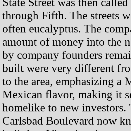
State Street was then called
through Fifth. The streets 
often eucalyptus. The compa
amount of money into the n
by company founders remai
built were very different f
to the area, emphasizing a 
Mexican flavor, making it 
homelike to new investors.
Carlsbad Boulevard now kn