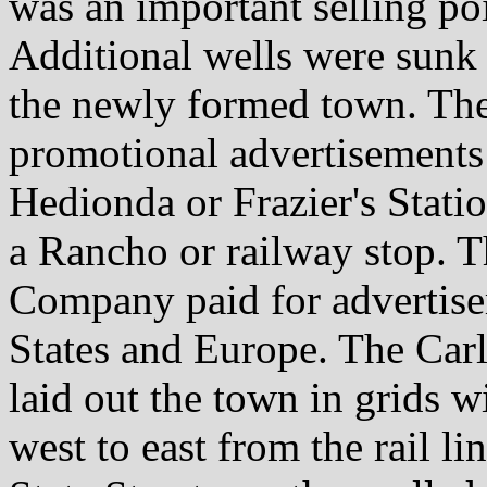
was an important selling po
Additional wells were sunk
the newly formed town. The
promotional advertisements
Hedionda or Frazier's Statio
a Rancho or railway stop. 
Company paid for advertise
States and Europe. The Ca
laid out the town in grids 
west to east from the rail li