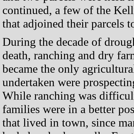
continued, a few of the Kel
that adjoined their parcels t
During the decade of drough
death, ranching and dry far
became the only agricultural
undertaken were prospecting
While ranching was difficult
families were in a better po
that lived in town, since ma