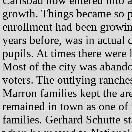
Carlsbad now entered into a
growth. Things became so p
enrollment had been growin
years before, was in actual 
pupils. At times there were 
Most of the city was abando
voters. The outlying ranche
Marron families kept the ar
remained in town as one of
families. Gerhard Schutte s