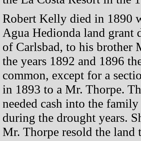
Robert Kelly died in 1890 w
Agua Hedionda land grant di
of Carlsbad, to his brother
the years 1892 and 1896 the
common, except for a sectio
in 1893 to a Mr. Thorpe. Th
needed cash into the family 
during the drought years. Sh
Mr. Thorpe resold the land