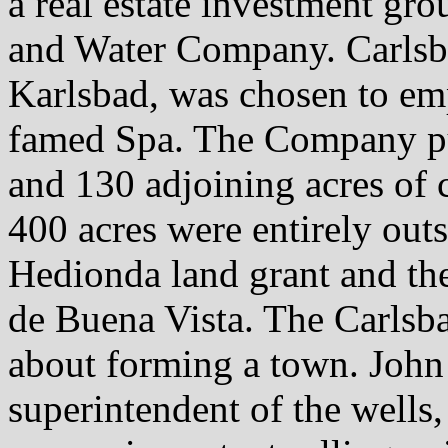
a real estate investment gro
and Water Company. Carlsba
Karlsbad, was chosen to em
famed Spa. The Company pu
and 130 adjoining acres of c
400 acres were entirely out
Hedionda land grant and th
de Buena Vista. The Carls
about forming a town. John 
superintendent of the wells, 