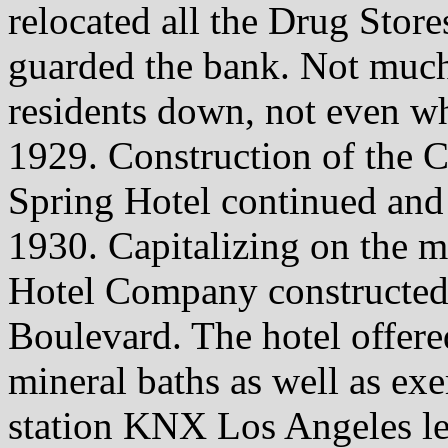
relocated all the Drug Stor
guarded the bank. Not muc
residents down, not even wh
1929. Construction of the C
Spring Hotel continued and 
1930. Capitalizing on the m
Hotel Company constructed 
Boulevard. The hotel offered
mineral baths as well as exe
station KNX Los Angeles le