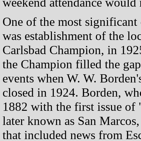
weekend attendance would r
One of the most significan
was establishment of the lo
Carlsbad Champion, in 192
the Champion filled the gap
events when W. W. Borden's
closed in 1924. Borden, who
1882 with the first issue of
later known as San Marcos, 
that included news from Es