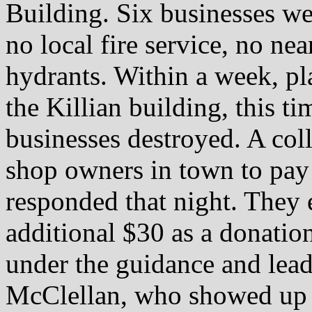
Building. Six businesses we
no local fire service, no ne
hydrants. Within a week, pl
the Killian building, this ti
businesses destroyed. A col
shop owners in town to pay 
responded that night. They
additional $30 as a donatio
under the guidance and lea
McClellan, who showed up t