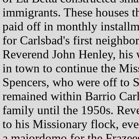
immigrants. These houses t
paid off in monthly install
for Carlsbad's first neighb
Reverend John Henley, his 
in town to continue the Mis
Spencers, who were off to 
remained within Barrio Carl
family until the 1950s. Rev
to his Missionary flock, eve
a majordomo for the Frazee