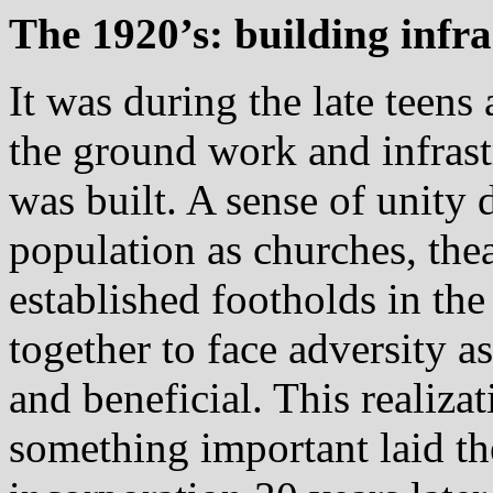
The 1920’s: building infr
It was during the late teens
the ground work and infras
was built. A sense of unit
population as churches, thea
established footholds in th
together to face adversity a
and beneficial. This realiza
something important laid t