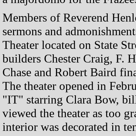
Members of Reverend Henl
sermons and admonishments
Theater located on State St
builders Chester Craig, F. H.
Chase and Robert Baird fin
The theater opened in Febr
"IT" starring Clara Bow, bil
viewed the theater as too g
interior was decorated in te