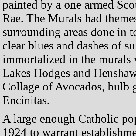
painted by a one armed Sc
Rae. The Murals had themes
surrounding areas done in to
clear blues and dashes of su
immortalized in the murals
Lakes Hodges and Henshaw,
Collage of Avocados, bulb 
Encinitas.
A large enough Catholic pop
1924 to warrant establishme