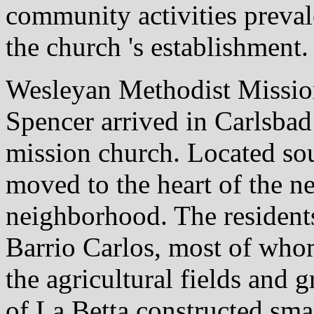
community activities preval
the church 's establishment.
Wesleyan Methodist Missio
Spencer arrived in Carlsbad 
mission church. Located sou
moved to the heart of the n
neighborhood. The residents
Barrio Carlos, most of whom
the agricultural fields and
of La Betta constructed sm