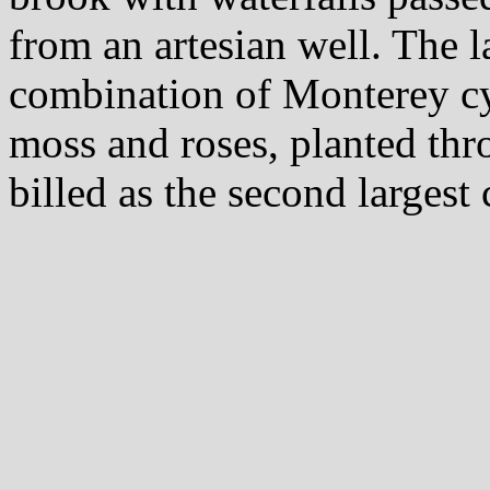
from an artesian well. The 
combination of Monterey cy
moss and roses, planted thr
billed as the second largest 