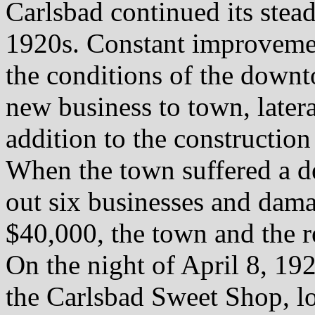
Carlsbad continued its stea
1920s. Constant improveme
the conditions of the downt
new business to town, latera
addition to the construction
When the town suffered a de
out six businesses and dama
$40,000, the town and the r
On the night of April 8, 1929
the Carlsbad Sweet Shop, lo