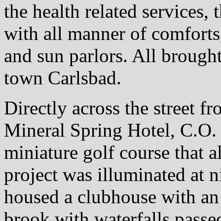
the health related services,
with all manner of comforts,
and sun parlors. All brought
town Carlsbad.
Directly across the street f
Mineral Spring Hotel, C.O.
miniature golf course that 
project was illuminated at 
housed a clubhouse with an
brook with waterfalls passe