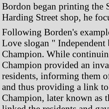
Bordon began printing the S
Harding Street shop, he foc
Following Borden's example
Love slogan " Independent b
Champion. While continuing
Champion provided an inval
residents, informing them of
and thus providing a link to
Champion, later known as t
linked the residents and ga