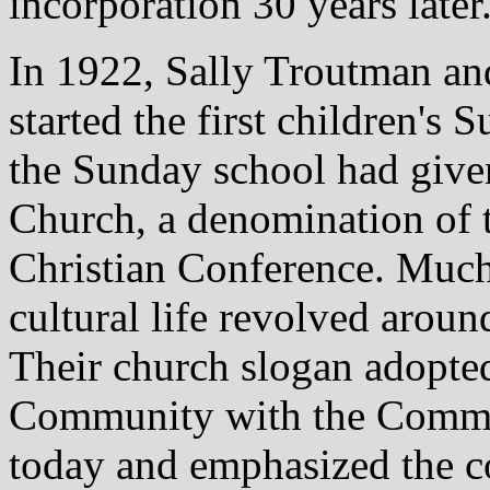
incorporation 30 years later
In 1922, Sally Troutman an
started the first children's
the Sunday school had give
Church, a denomination of 
Christian Conference. Much 
cultural life revolved aroun
Their church slogan adopted
Community with the Communit
today and emphasized the 