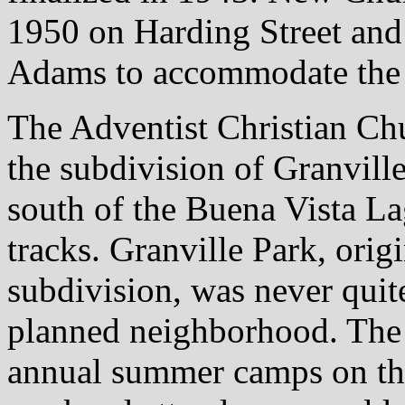
1950 on Harding Street and
Adams to accommodate the i
The Adventist Christian Chu
the subdivision of Granvill
south of the Buena Vista La
tracks. Granville Park, orig
subdivision, was never quite
planned neighborhood. The 
annual summer camps on thei