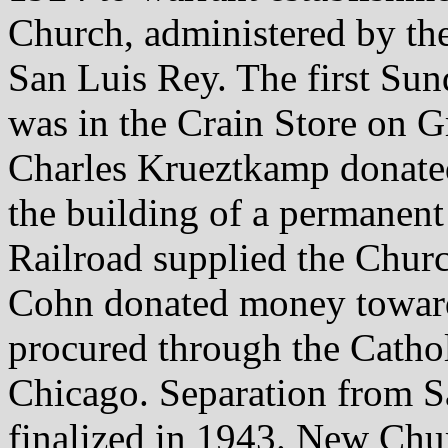
Church, administered by th
San Luis Rey. The first Sun
was in the Crain Store on 
Charles Krueztkamp donate
the building of a permanen
Railroad supplied the Churc
Cohn donated money towards
procured through the Catho
Chicago. Separation from S
finalized in 1943. New Chu