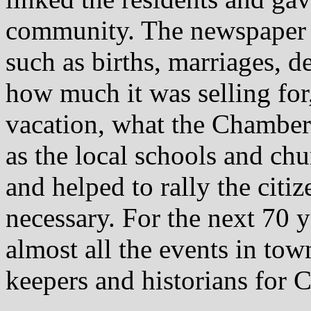
community. The newspaper re
such as births, marriages, 
how much it was selling fo
vacation, what the Chamber
as the local schools and ch
and helped to rally the citi
necessary. For the next 70 
almost all the events in to
keepers and historians for C