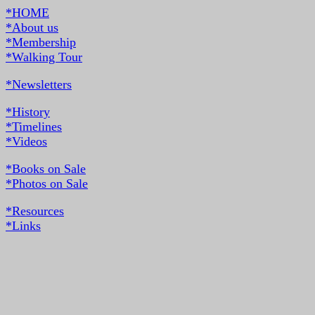
*HOME
*About us
*Membership
*Walking Tour
*Newsletters
*History
*Timelines
*Videos
*Books on Sale
*Photos on Sale
*Resources
*Links